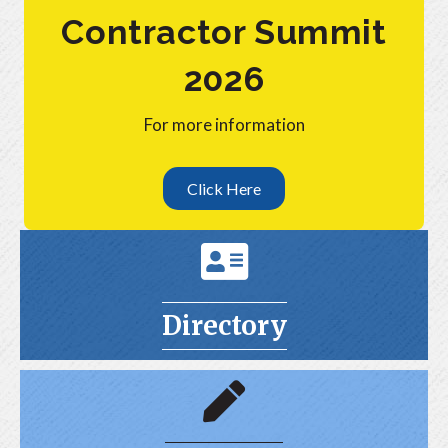
Contractor Summit
2026
For more information
Click Here
Directroy
Directory
Join Now