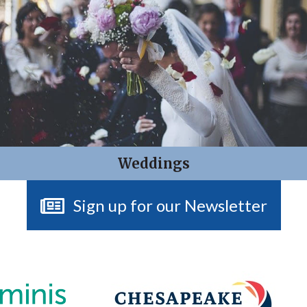
Weddings
Sign up for our Newsletter