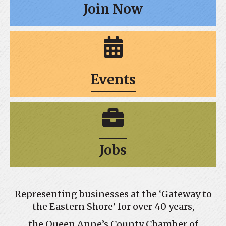
Join Now
Events
Events
Jobs
Jobs
Representing businesses at the ‘Gateway to
the Eastern Shore’ for over 40 years,
the Queen Anne’s County Chamber of