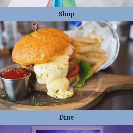
Shop
Dine