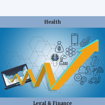
Health
Legal & Finance