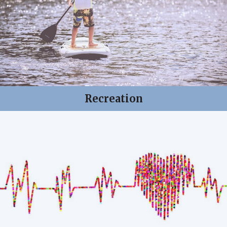
Recreation