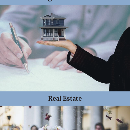
Real Estate