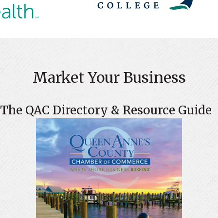
Market Your Business
The QAC Directory & Resource Guide