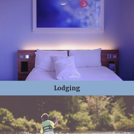
Lodging