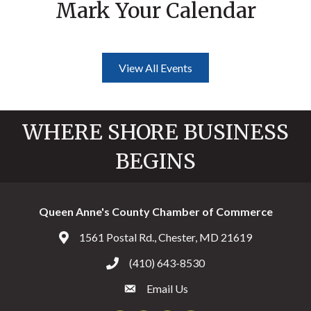
Mark Your Calendar
View All Events
WHERE SHORE BUSINESS
BEGINS
Queen Anne's County Chamber of Commerce
1561 Postal Rd., Chester, MD 21619
Address & Map
(410) 643-8530
Call the Chamber
Email Us
Email the Chamber