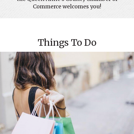
Commerce welcomes you!
Things To Do