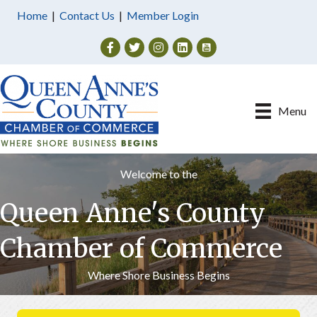
Home
|
Contact Us
|
Member Login
Facebook
Twitter
Instagram
Menu
Welcome to the
Queen Anne's County
Chamber of Commerce
Where Shore Business Begins