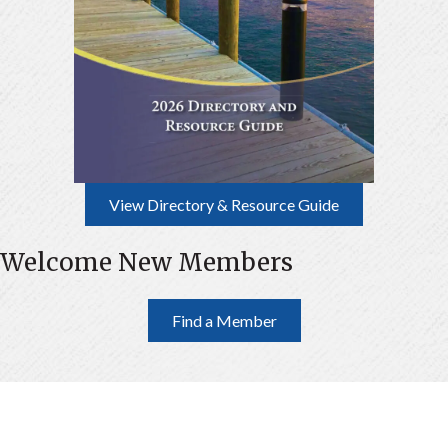
View Directory & Resource Guide
Welcome New Members
Find a Member