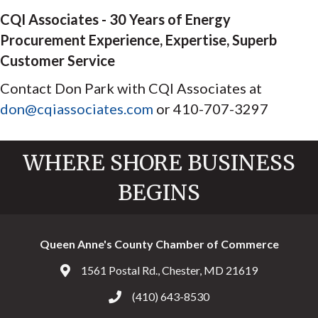
CQI Associates - 30 Years of Energy
Procurement Experience, Expertise, Superb
Customer Service
Contact Don Park with CQI Associates at
don@cqiassociates.com
or 410-707-3297
WHERE SHORE BUSINESS
BEGINS
Queen Anne's County Chamber of Commerce
1561 Postal Rd., Chester, MD 21619
Address & Map
(410) 643-8530
Call the Chamber