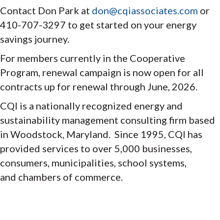
Contact Don Park at
don@cqiassociates.com
or
410-707-3297 to get started on your energy
savings journey.
For members currently in the Cooperative
Program, renewal campaign is now open for all
contracts up for renewal through June, 2026.
CQI is a nationally recognized energy and
sustainability management consulting firm based
in Woodstock, Maryland. Since 1995, CQI has
provided services to over 5,000 businesses,
consumers, municipalities, school systems,
and chambers of commerce.