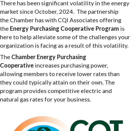
There has been significant volatility in the energy
market since October, 2024. The partnership
the Chamber has with CQI Associates offering
the
Energy Purchasing Cooperative Program
is
here to help alleviate some of the challenges your
organization is facing as a result of this volatility.
The
Chamber
Energy Purchasing
Cooperative
increases purchasing power,
allowing members to receive lower rates than
they could typically attain on their own. The
program provides competitive electric and
natural gas rates for your business.