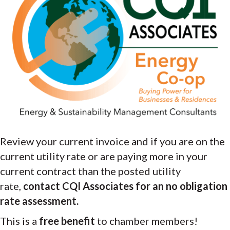
Review your current invoice and if you are on the
current utility rate or are paying more in your
current contract than the posted utility
rate,
contact CQI Associates for an no obligation
rate assessment.
This is a
free benefit
to chamber members!