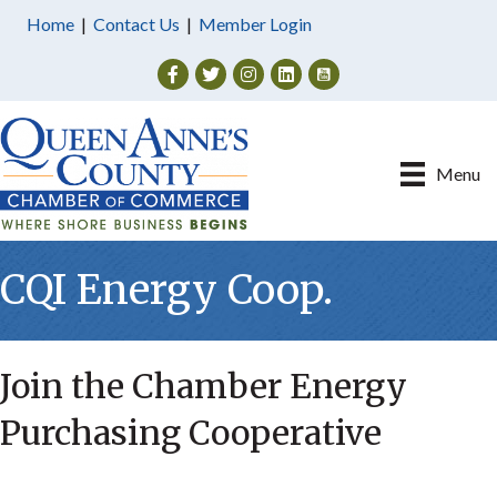
Home
|
Contact Us
|
Member Login
Facebook
Twitter
Instagram
Menu
CQI Energy Coop.
Join the Chamber Energy
Purchasing Cooperative