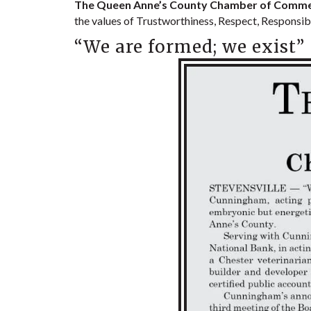
The Queen Anne’s County Chamber of Commerce
the values of Trustworthiness, Respect, Responsibi
“We are formed; we exist”