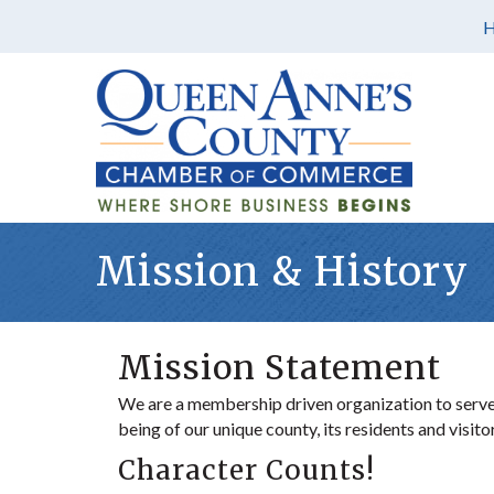
Mission & History
Mission Statement
We are a membership driven organization to serve,
being of our unique county, its residents and visit
Character Counts!