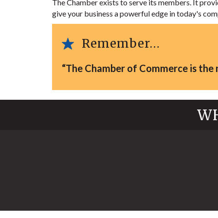
The Chamber exists to serve its members. It pro
give your business a powerful edge in today's com
Remember…
“The Chamber of Commerce is the mo
WH