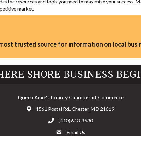
vides the resources and tools you need to maximize your success
petitive market.
st trusted source for information on local busin
ERE SHORE BUSINESS BEG
Queen Anne's County Chamber of Commerce
1561 Postal Rd., Chester, MD 21619
Address & Map
(410) 643-8530
Call the Chamber
Email Us
Email the Chamber