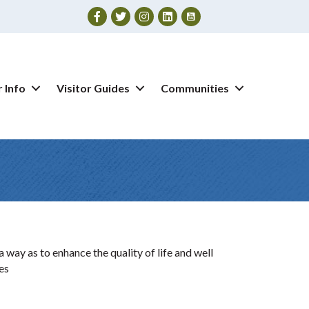
Facebook
Twitter
Instagram
 Info
Visitor Guides
Communities
way as to enhance the quality of life and well
es