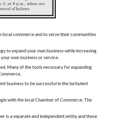
e local commerce and to serve their communities
logy to expand your own business while increasing
 your own business or service.
cceed. Many of the tools necessary for expanding
f Commerce.
nt business to be successful in the turbulent
begin with the local Chamber of Commerce. The
 is a separate and independent entity and these