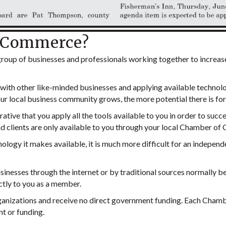
f Commerce?
oup of businesses and professionals working together to increas
s with other like-minded businesses and applying available techno
 local business community grows, the more potential there is for
rative that you apply all the tools available to you in order to su
d clients are only available to you through your local Chamber o
logy it makes available, it is much more difficult for an independe
sinesses through the internet or by traditional sources normally 
ctly to you as a member.
izations and receive no direct government funding. Each Chamber
t or funding.