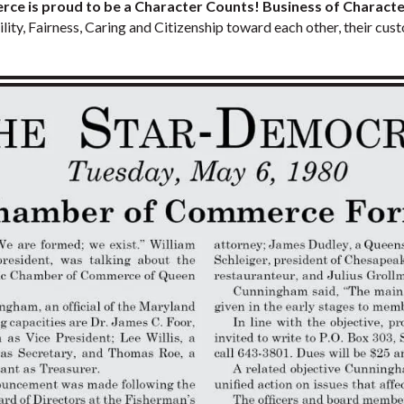
 is proud to be a Character Counts! Business of Characte
lity, Fairness, Caring and Citizenship toward each other, their cu