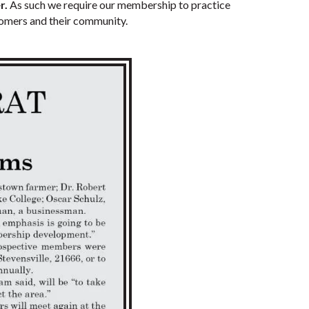
r.
As such we require our membership to practice
stomers and their community.