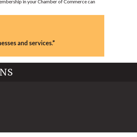
. Membership in your Chamber of Commerce can
esses and services.”
INS