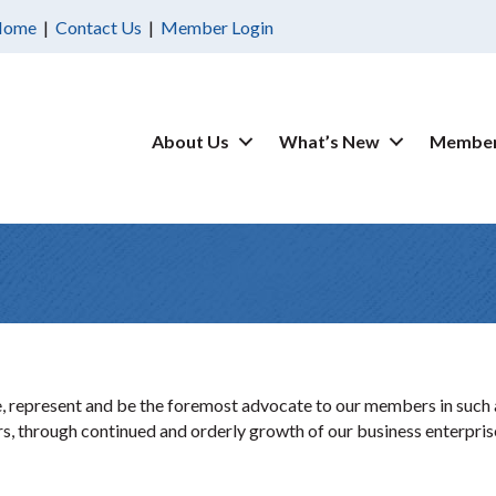
Home
|
Contact Us
|
Member Login
About Us
What’s New
Member
 represent and be the foremost advocate to our members in such a 
ors, through continued and orderly growth of our business enterpris