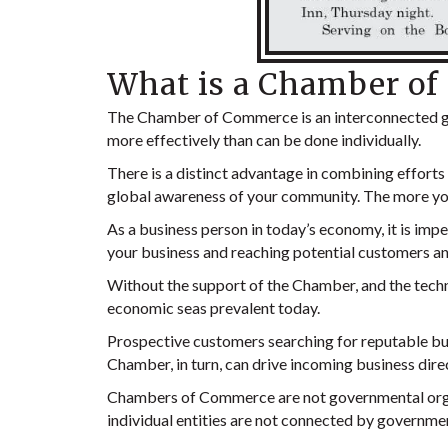
What is a Chamber o
The Chamber of Commerce is an interconnected gr
more effectively than can be done individually.
There is a distinct advantage in combining effort
global awareness of your community. The more your
As a business person in today’s economy, it is impe
your business and reaching potential customers an
Without the support of the Chamber, and the techno
economic seas prevalent today.
Prospective customers searching for reputable bu
Chamber, in turn, can drive incoming business dire
Chambers of Commerce are not governmental organ
individual entities are not connected by governmen