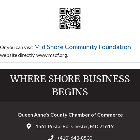
Mid Shore Community Foundation
Or you can visit
website directly, www.mscf.org.
WHERE SHORE BUSINESS
BEGINS
Queen Anne's County Chamber of Commerce
1561 Postal Rd., Chester, MD 21619
Address & Map
(410) 643-8530
Call the Chamber