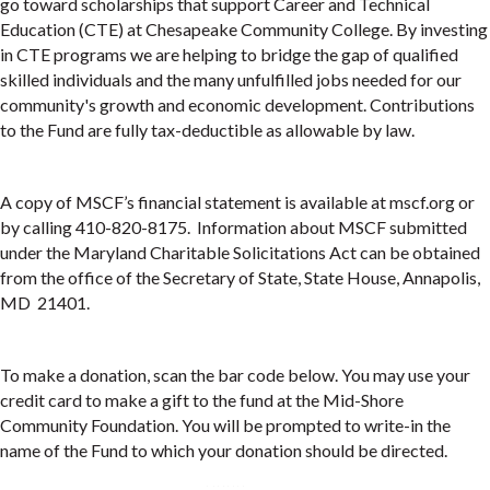
go toward scholarships that support Career and Technical
Education (CTE) at Chesapeake Community College. By investing
in CTE programs we are helping to bridge the gap of qualified
skilled individuals and the many unfulfilled jobs needed for our
community's growth and economic development. Contributions
to the Fund are fully tax-deductible as allowable by law.
A copy of MSCF’s financial statement is available at mscf.org or
by calling 410-820-8175. Information about MSCF submitted
under the Maryland Charitable Solicitations Act can be obtained
from the office of the Secretary of State, State House, Annapolis,
MD 21401.
To make a donation, scan the bar code below. You may use your
credit card to make a gift to the fund at the Mid-Shore
Community Foundation. You will be prompted to write-in the
name of the Fund to which your donation should be directed.