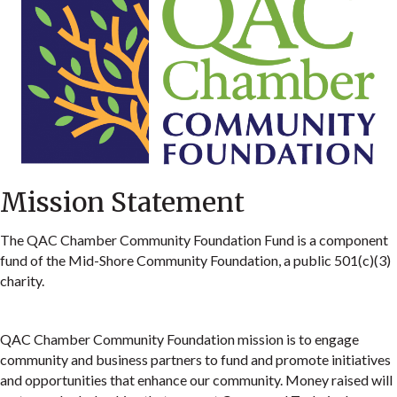
Mission Statement
The QAC Chamber Community Foundation Fund is a component
fund of the Mid-Shore Community Foundation, a public 501(c)(3)
charity.
QAC Chamber Community Foundation mission is to engage
community and business partners to fund and promote initiatives
and opportunities that enhance our community. Money raised will