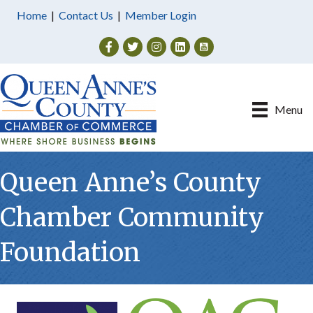
Home
|
Contact Us
|
Member Login
Facebook
Twitter
Instagram
Menu
Queen Anne’s County
Chamber Community
Foundation