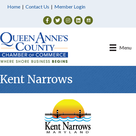
Home
|
Contact Us
|
Member Login
Facebook
Twitter
Instagram
Menu
Kent Narrows