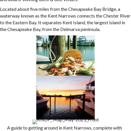
Located about five miles from the Chesapeake Bay Bridge, a
waterway known as the Kent Narrows connects the Chester River
to the Eastern Bay. It separates Kent Island, the largest island in
the Chesapeake Bay, from the Delmarva peninsula.
A guide to getting around in Kent Narrows, complete with