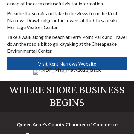
a map of the area and useful visitor information
.
Breathe the sea air and take in the views from the Kent
Narrows Drawbridge or the towers at the Chesapeake
Heritage Visitors Center.
Take a walk along the beach at Ferry Point Park and Travel
down the road a bit to go kayaking at the Chesapeake
Environmental Center.
Visit Kent Narrows Website
WHERE SHORE BUSINESS
BEGINS
Queen Anne's County Chamber of Commerce