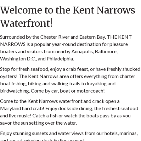
Welcome to the Kent Narrows
Waterfront!
Surrounded by the Chester River and Eastern Bay, THE KENT
NARROWS is a popular year-round destination for pleasure
boaters and visitors from nearby Annapolis, Baltimore,
Washington D.C., and Philadelphia.
Stop for fresh seafood, enjoy a crab feast, or have freshly shucked
oysters! The Kent Narrows area offers everything from charter
boat fishing, biking and walking trails to kayaking and
birdwatching. Come by car, boat or motorcoach!
Come to the Kent Narrows waterfront and crack open a
Maryland hard crab! Enjoy dockside dining, the freshest seafood
and live music! Catch a fish or watch the boats pass by as you
savor the sun setting over the water.
Enjoy stunning sunsets and water views from our hotels, marinas,
and award-winning dock & dine venues!